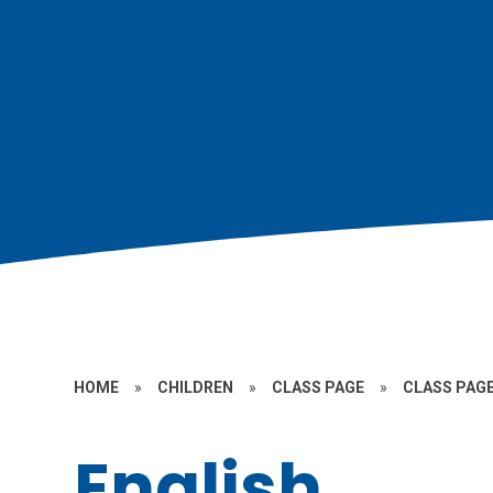
HOME
»
CHILDREN
»
CLASS PAGE
»
CLASS PAGE
English