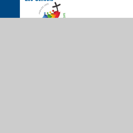
© 2026 The Cathedral School of St Peter and St John RC Prim