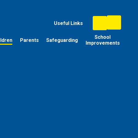
Useful Links
School
ildren
Parents
Safeguarding
Improvements