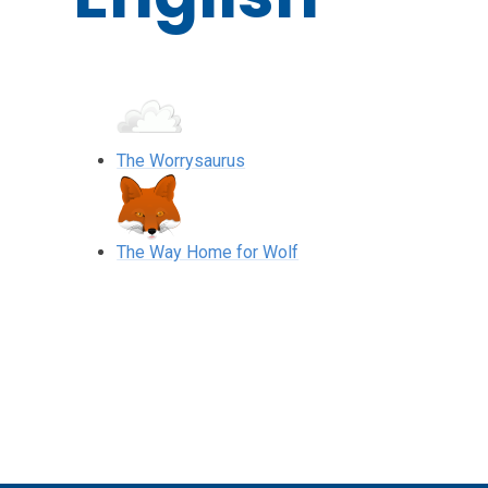
The Worrysaurus
The Way Home for Wolf