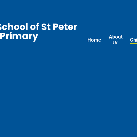
chool of St Peter
 Primary
About
Home
Ch
Us