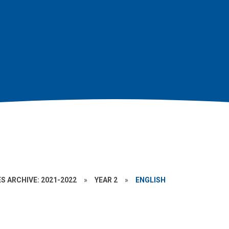
S ARCHIVE: 2021-2022
»
YEAR 2
»
ENGLISH