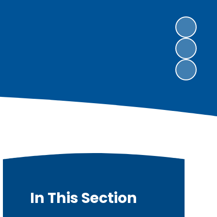
In This Section