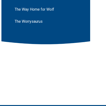
The Way Home for Wolf
The Worrysaurus