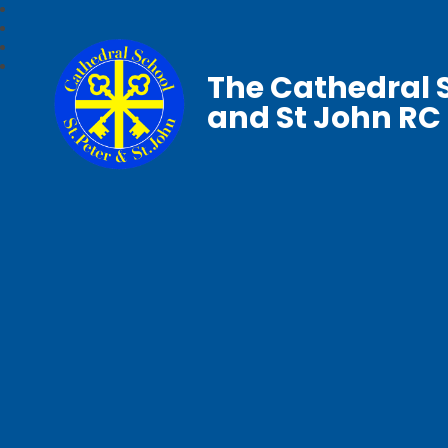
The Cathedral S
and St John RC