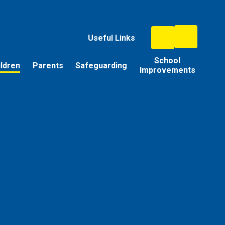
Useful Links
School
ildren
Parents
Safeguarding
Improvements