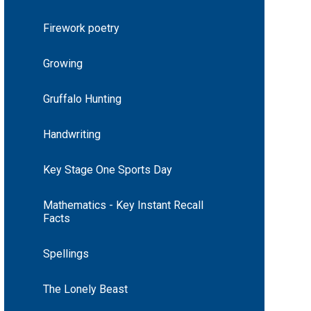
Firework poetry
Growing
Gruffalo Hunting
Handwriting
Key Stage One Sports Day
Mathematics - Key Instant Recall
Facts
Spellings
The Lonely Beast