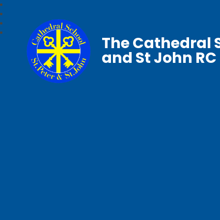
The Cathedral S
and St John RC