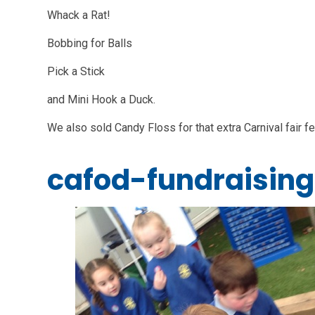
Whack a Rat!
Bobbing for Balls
Pick a Stick
and Mini Hook a Duck.
We also sold Candy Floss for that extra Carnival fair fe
cafod-fundraising