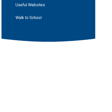
Useful Websites
Walk to School