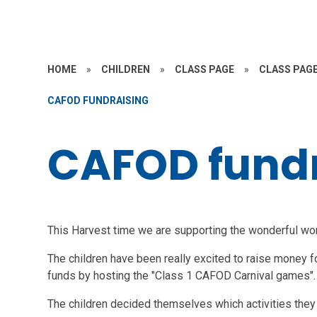
HOME
»
CHILDREN
»
CLASS PAGE
»
CLASS PAGE
CAFOD FUNDRAISING
CAFOD fund
This Harvest time we are supporting the wonderful wo
The children have been really excited to raise money f
funds by hosting the "Class 1 CAFOD Carnival games".
The children decided themselves which activities they 