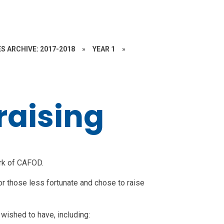
S ARCHIVE: 2017-2018
»
YEAR 1
»
raising
rk of CAFOD.
or those less fortunate and chose to raise
wished to have, including: