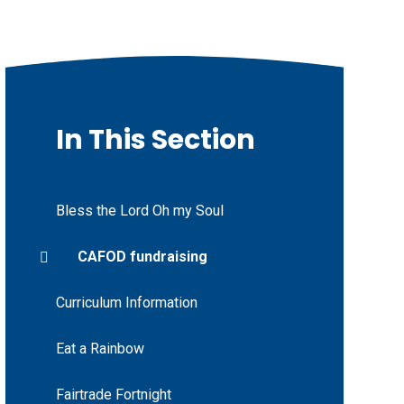
In This Section
Bless the Lord Oh my Soul
CAFOD fundraising
Curriculum Information
Eat a Rainbow
Fairtrade Fortnight