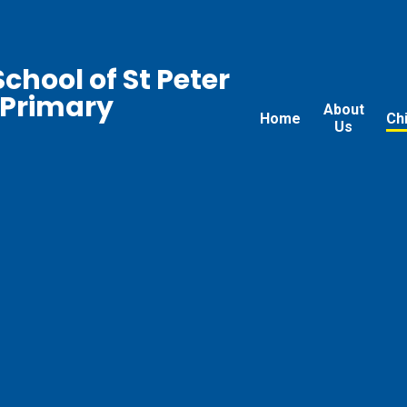
chool of St Peter
 Primary
About
Home
Ch
Us