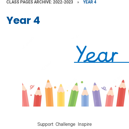
CLASS PAGES ARCHIVE: 2022-2023
»
YEAR 4
Year 4
Support
Challenge
Inspire