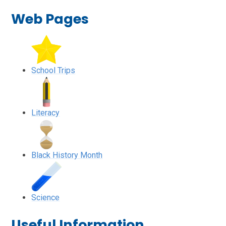
Web Pages
School Trips
Literacy
Black History Month
Science
Useful Information