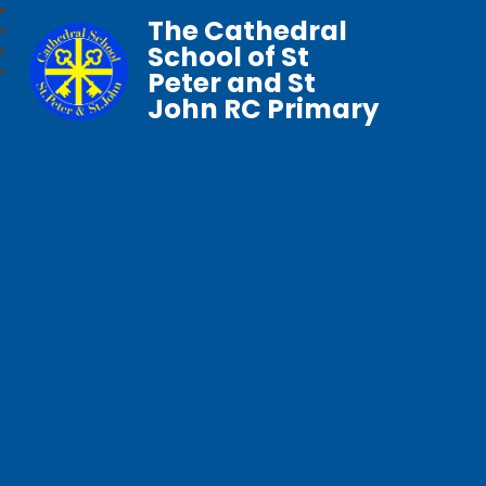
The Cathedral
School of St
Peter and St
John RC Primary