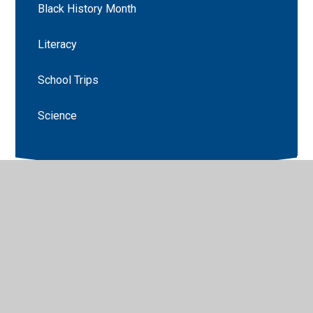
Black History Month
Literacy
School Trips
Science