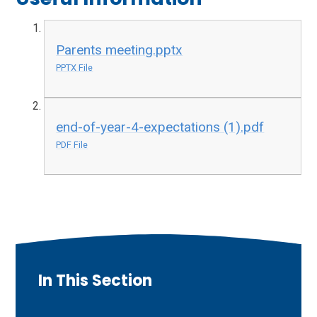
Parents meeting.pptx
PPTX File
end-of-year-4-expectations (1).pdf
PDF File
In This Section