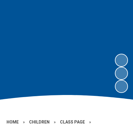
HOME
»
CHILDREN
»
CLASS PAGE
»