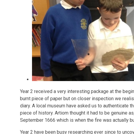
Year 2 received a very interesting package at the beginni
burnt piece of paper but on closer inspection we reali
diary. A local museum have asked us to authenticate the
piece of history. Artiom thought it had to be genuine as
September 1666 which is when the fire was actually bu
Year 2 have been busy researching ever since to unco