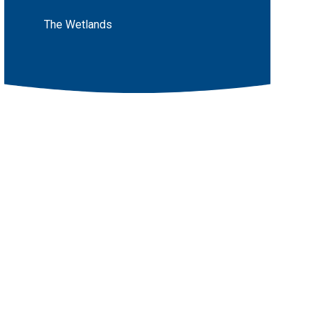
The Wetlands