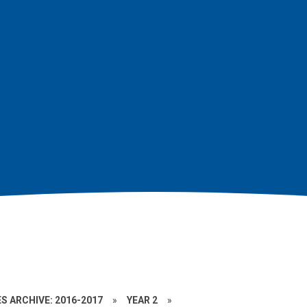
S ARCHIVE: 2016-2017
»
YEAR 2
»