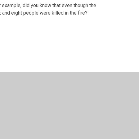
r example, did you know that even though the
and eight people were killed in the fire?