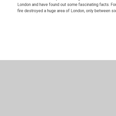
London and have found out some fascinating facts. Fo
fire destroyed a huge area of London, only between six 