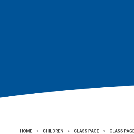
HOME
»
CHILDREN
»
CLASS PAGE
»
CLASS PAGE