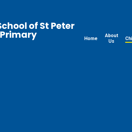
chool of St Peter
 Primary
About
Home
Ch
Us