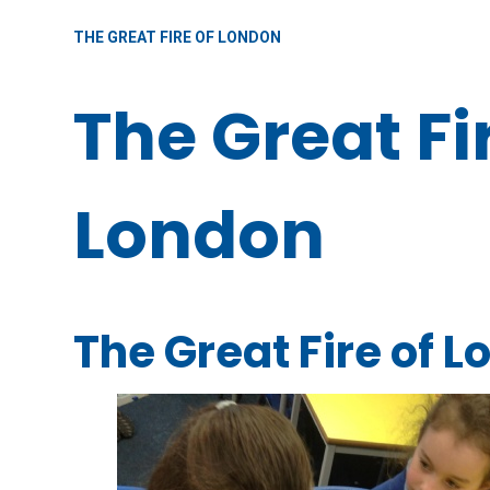
THE GREAT FIRE OF LONDON
The Great Fi
London
The Great Fire of 