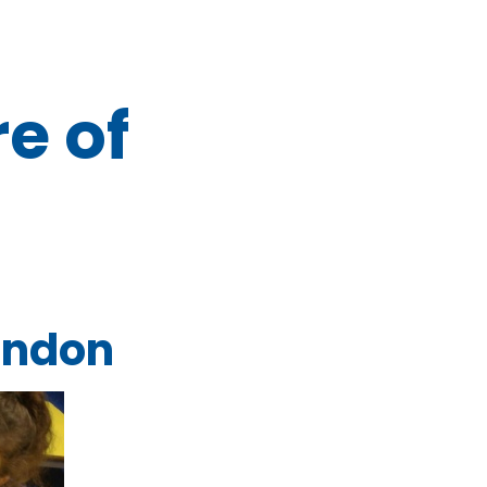
re of
London