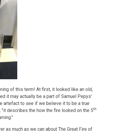
ng of this term! At first, it looked like an old,
sed it may actually be a part of Samuel Pepys'
 artefact to see if we believe it to be a true
th
, "it describes the how the fire looked on the 5
rning."
ver as much as we can about The Great Fire of