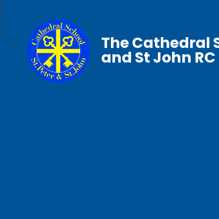
The Cathedral S
and St John RC