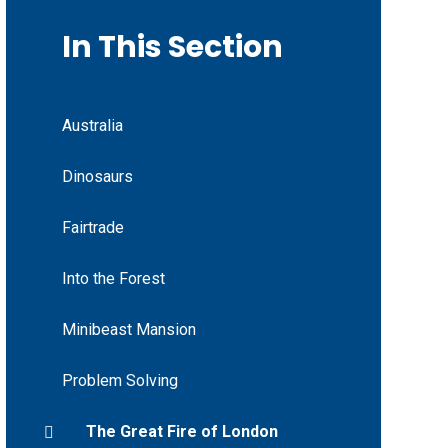
In This Section
Australia
Dinosaurs
Fairtrade
Into the Forest
Minibeast Mansion
Problem Solving
The Great Fire of London