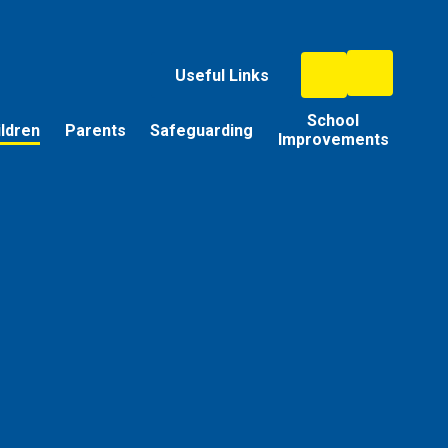
Useful Links
School
ildren
Parents
Safeguarding
Improvements