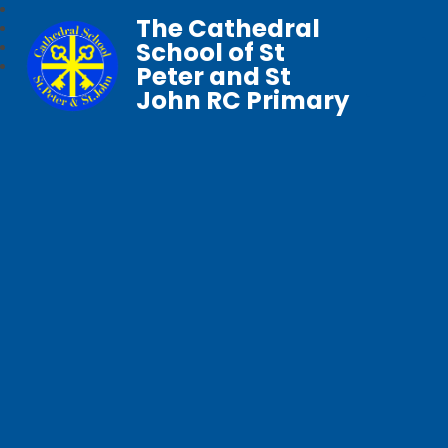
The Cathedral
School of St
Peter and St
John RC Primary