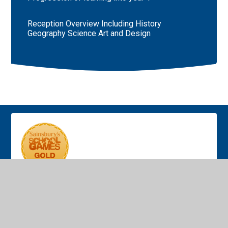
Reception Overview Including History
Geography Science Art and Design