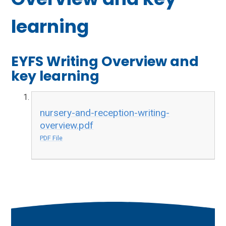
learning
EYFS Writing Overview and
key learning
nursery-and-reception-writing-
overview.pdf
PDF File