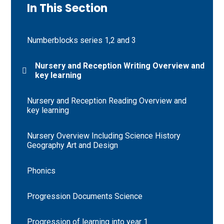
In This Section
Numberblocks series 1,2 and 3
Nursery and Reception Writing Overview and
key learning
Nursery and Reception Reading Overview and
key learning
Nursery Overview Including Science History
Geography Art and Design
Phonics
Progression Documents Science
Progression of learning into year 1