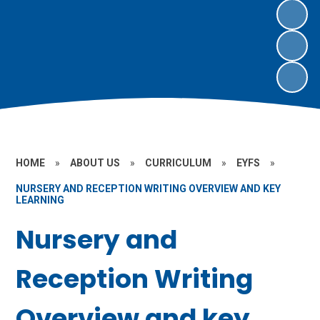
HOME
»
ABOUT US
»
CURRICULUM
»
EYFS
»
NURSERY AND RECEPTION WRITING OVERVIEW AND KEY
LEARNING
Nursery and
Reception Writing
Overview and key