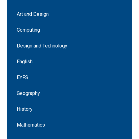
Art and Design
Computing
Design and Technology
English
EYFS
Geography
History
Mathematics