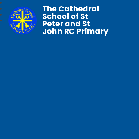
The Cathedral
School of St
Peter and St
John RC Primary