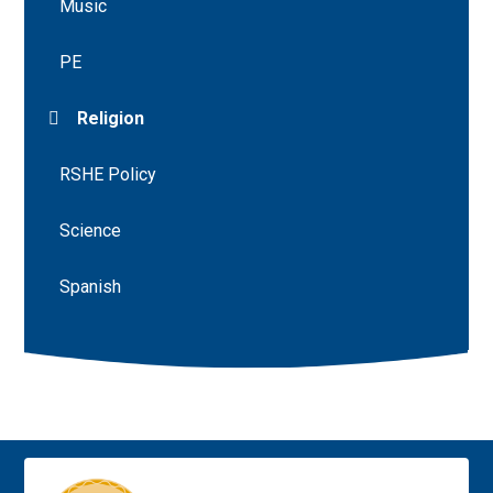
Music
PE
Religion
RSHE Policy
Science
Spanish