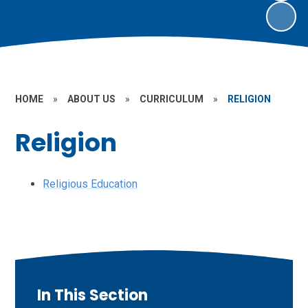
HOME
»
ABOUT US
»
CURRICULUM
»
RELIGION
Religion
Religious Education
In This Section