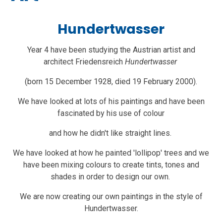
Hundertwasser
Year 4 have been studying the Austrian artist and
architect Friedensreich
Hundertwasser
(born 15 December 1928, died 19 February 2000).
We have looked at lots of his paintings and have been
fascinated by his use of colour
and how he didn't like straight lines.
We have looked at how he painted 'lollipop' trees and we
have been mixing colours to create tints, tones and
shades in order to design our own.
We are now creating our own paintings in the style of
Hundertwasser.