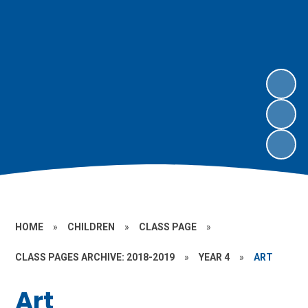
HOME
»
CHILDREN
»
CLASS PAGE
»
CLASS PAGES ARCHIVE: 2018-2019
»
YEAR 4
»
ART
Art