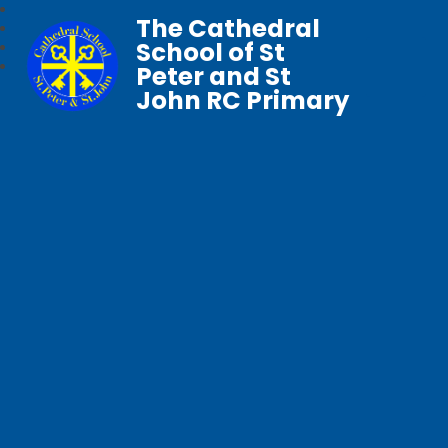
The Cathedral
School of St
Peter and St
John RC Primary