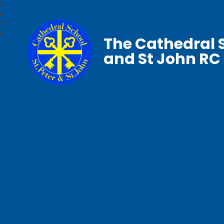
The Cathedral S
and St John RC