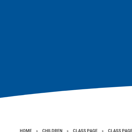
HOME
»
CHILDREN
»
CLASS PAGE
»
CLASS PAGE