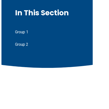
In This Section
Group 1
Group 2