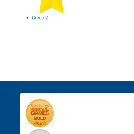
Group 2