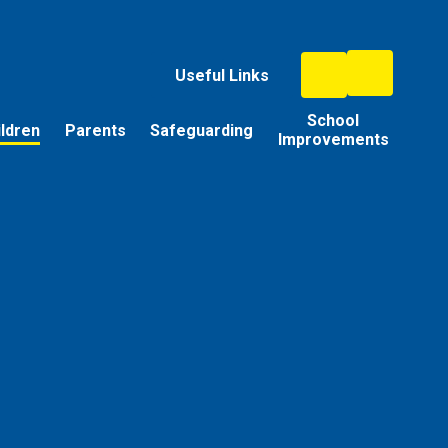
Useful Links
School
ildren
Parents
Safeguarding
Improvements