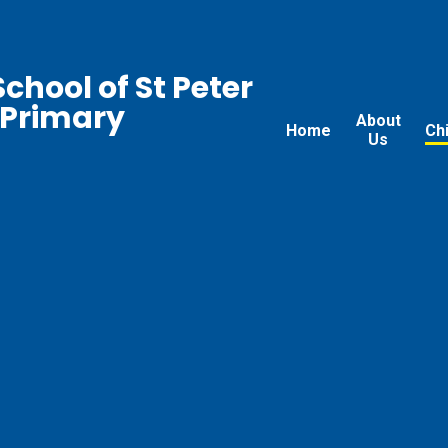
chool of St Peter
 Primary
About
Home
Ch
Us