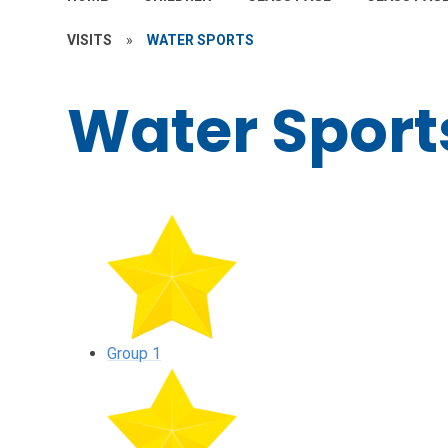
VISITS
»
WATER SPORTS
Water Sport
Group 1