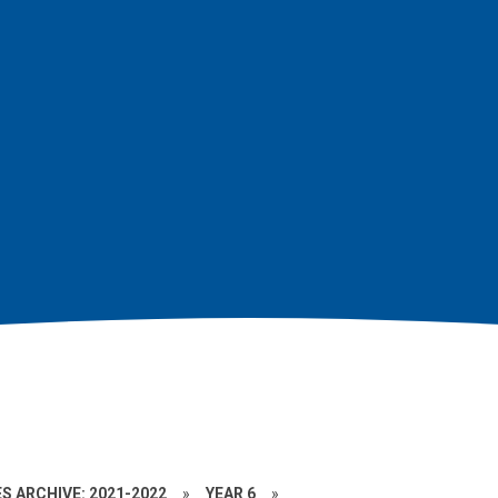
S ARCHIVE: 2021-2022
»
YEAR 6
»