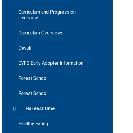
Curriculum and Progression
Overview
Curriculum Overviews
Diwali
EYFS Early Adopter Information
Forest School
Forest School
Harvest time
Healthy Eating