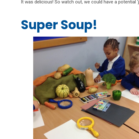
It was delicious! So watch out, we could have a potential ‘
Super Soup!