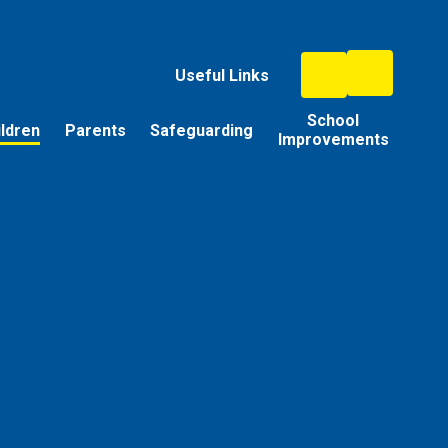
Useful Links
School
ildren
Parents
Safeguarding
Improvements