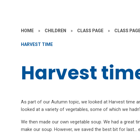
HOME
»
CHILDREN
»
CLASS PAGE
»
CLASS PAGE
HARVEST TIME
Harvest tim
As part of our Autumn topic, we looked at Harvest time an
looked at a variety of vegetables, some of which we hadn
We then made our own vegetable soup. We had a great time
make our soup. However, we saved the best bit for last… e