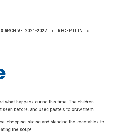
S ARCHIVE: 2021-2022
»
RECEPTION
»
e
d what happens during this time. The children
’t seen before, and used pastels to draw them.
, chopping, slicing and blending the vegetables to
ating the soup!