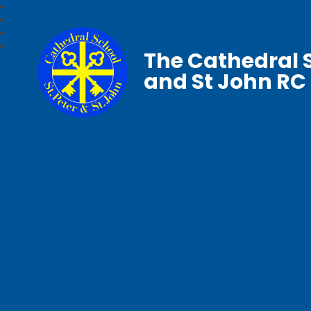
The Cathedral S
and St John RC