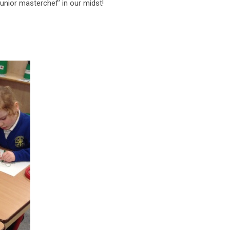
junior masterchef’ in our midst!