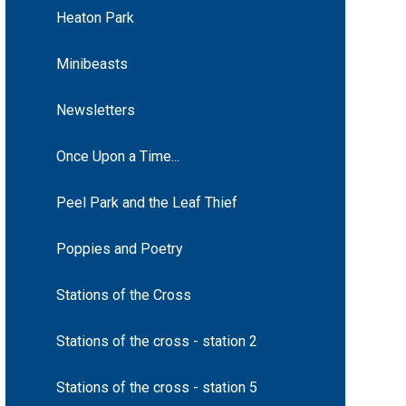
Heaton Park
Minibeasts
Newsletters
Once Upon a Time...
Peel Park and the Leaf Thief
Poppies and Poetry
Stations of the Cross
Stations of the cross - station 2
Stations of the cross - station 5