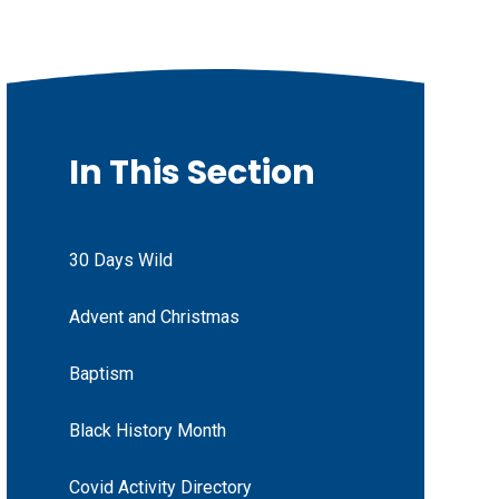
In This Section
30 Days Wild
Advent and Christmas
Baptism
Black History Month
Covid Activity Directory