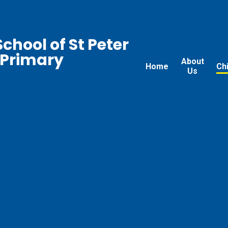
chool of St Peter
 Primary
About
Home
Ch
Us