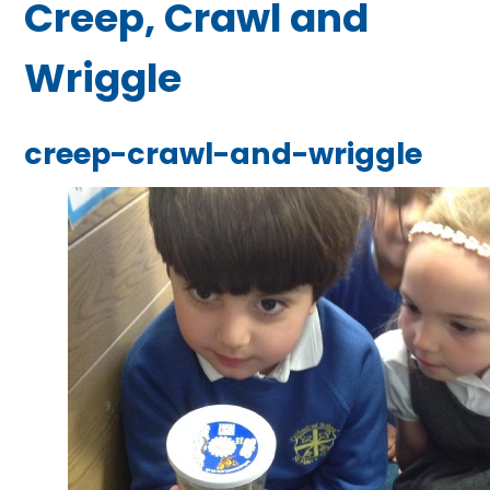
Creep, Crawl and
Wriggle
creep-crawl-and-wriggle