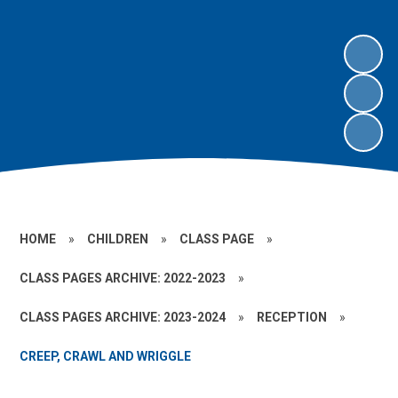
HOME
»
CHILDREN
»
CLASS PAGE
»
CLASS PAGES ARCHIVE: 2022-2023
»
CLASS PAGES ARCHIVE: 2023-2024
»
RECEPTION
»
CREEP, CRAWL AND WRIGGLE