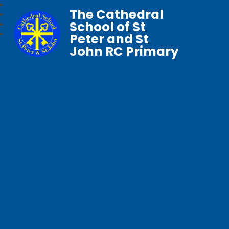
The Cathedral
School of St
Peter and St
John RC Primary