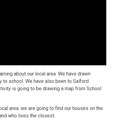
rning about our local area. We have drawn
y to school. We have also been to Salford
ctivity is going to be drawing a map from School
cal area. we are going to find our houses on the
and who lives the closest.