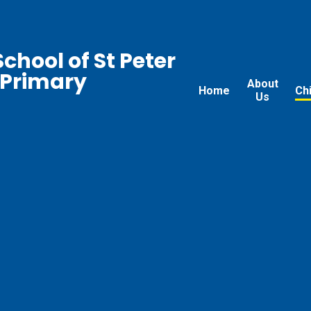
chool of St Peter
 Primary
About
Home
Ch
Us