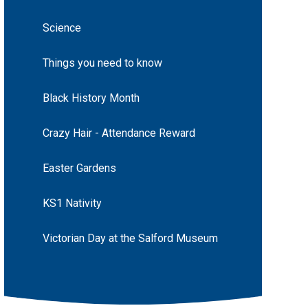
Science
Things you need to know
Black History Month
Crazy Hair - Attendance Reward
Easter Gardens
KS1 Nativity
Victorian Day at the Salford Museum