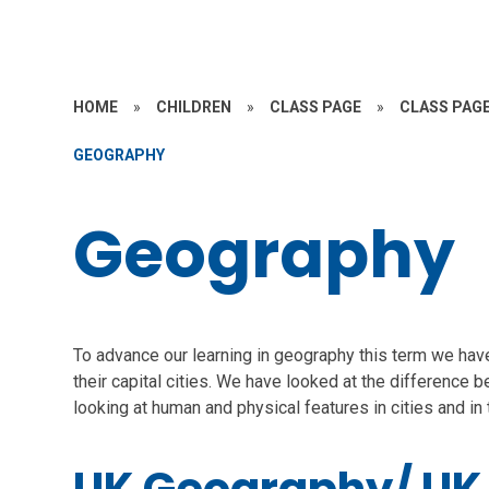
HOME
»
CHILDREN
»
CLASS PAGE
»
CLASS PAGE
GEOGRAPHY
Geography
To advance our learning in geography this term we have
their capital cities. We have looked at the difference 
looking at human and physical features in cities and in 