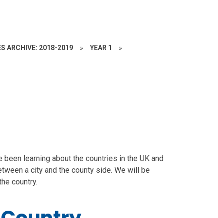
S ARCHIVE: 2018-2019
»
YEAR 1
»
 been learning about the countries in the UK and
between a city and the county side. We will be
the country.