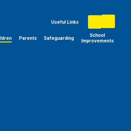
Useful Links
School
ildren
Parents
Safeguarding
Improvements