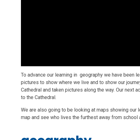
To advance our learning in geography we have been lea
pictures to show where we live and to show our journe
Cathedral and taken pictures along the way. Our next a
to the Cathedral.
We are also going to be looking at maps showing our lo
map and see who lives the furthest away from school 