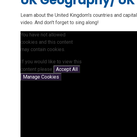
UK Geography/ UK
Learn about the United Kingdom's countries and capital
video. And don't forget to sing along!
You have not allowed
cookies and this content
may contain cookies.
If you would like to view this
content please
Accept All
Manage Cookies