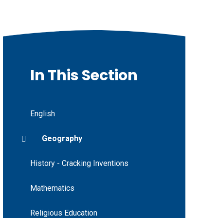
In This Section
English
Geography
History - Cracking Inventions
Mathematics
Religious Education