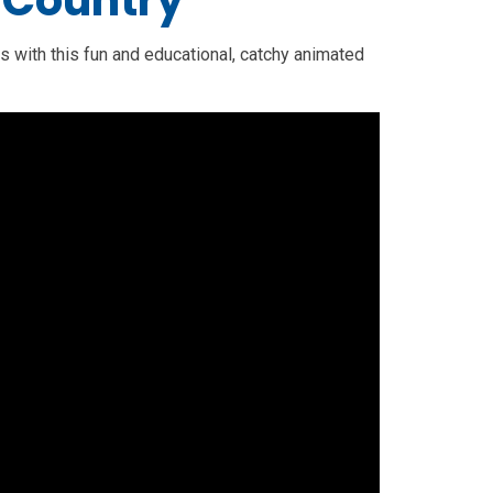
 Country
s with this fun and educational, catchy animated