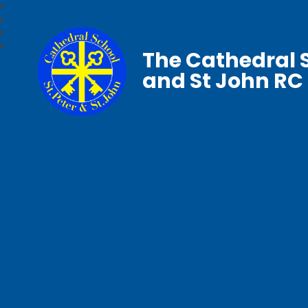
The Cathedral S
and St John RC