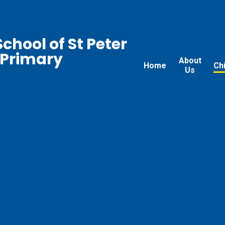
chool of St Peter
 Primary
About
Home
Ch
Us