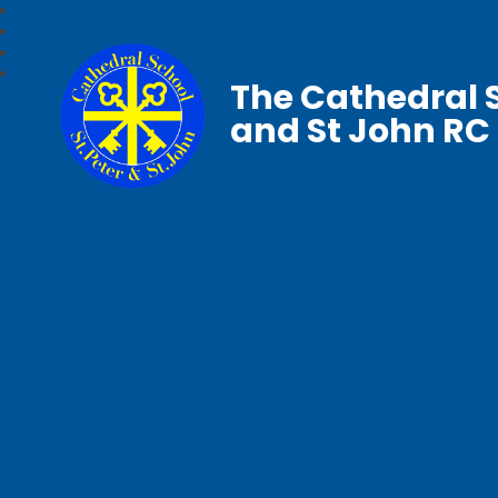
The Cathedral S
and St John RC