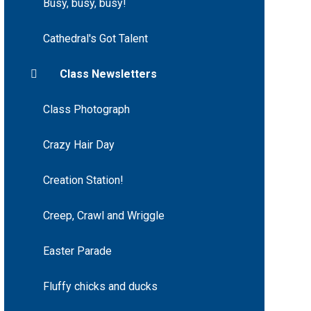
Busy, busy, busy!
Cathedral's Got Talent
Class Newsletters
Class Photograph
Crazy Hair Day
Creation Station!
Creep, Crawl and Wriggle
Easter Parade
Fluffy chicks and ducks