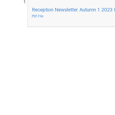
Reception Newsletter Autumn 1 2023 
PDF File