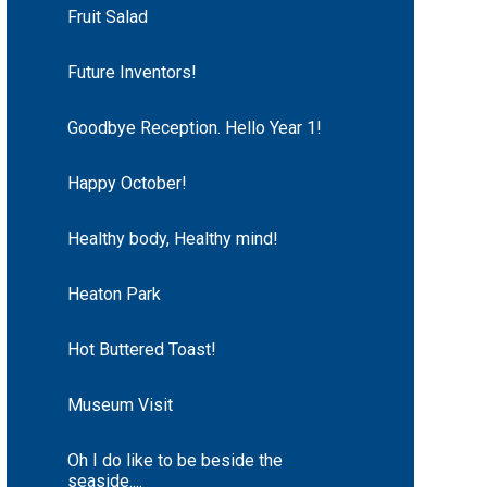
Fruit Salad
Future Inventors!
Goodbye Reception. Hello Year 1!
Happy October!
Healthy body, Healthy mind!
Heaton Park
Hot Buttered Toast!
Museum Visit
Oh I do like to be beside the
seaside....