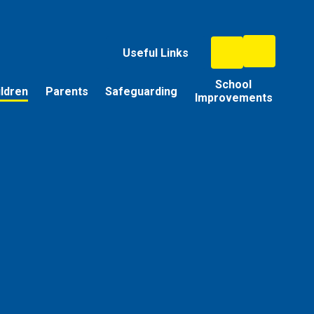
Useful Links
School
ildren
Parents
Safeguarding
Improvements