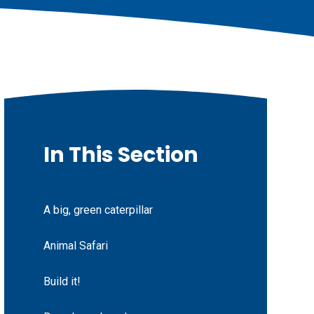
In This Section
A big, green caterpillar
Animal Safari
Build it!