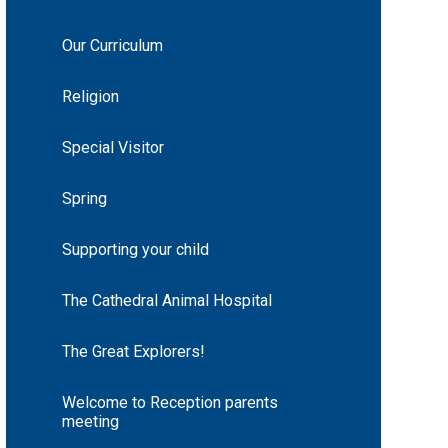
Our Curriculum
Religion
Special Visitor
Spring
Supporting your child
The Cathedral Animal Hospital
The Great Explorers!
Welcome to Reception parents
meeting