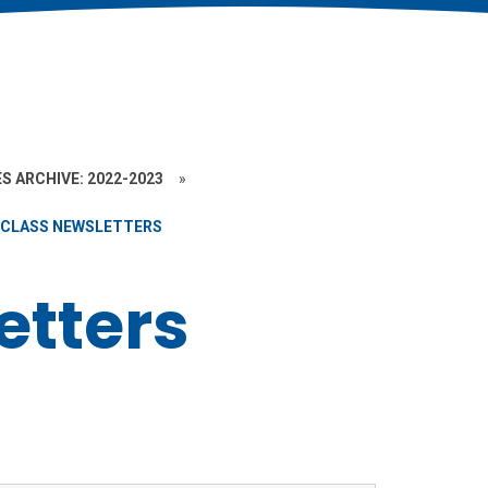
S ARCHIVE: 2022-2023
»
CLASS NEWSLETTERS
etters