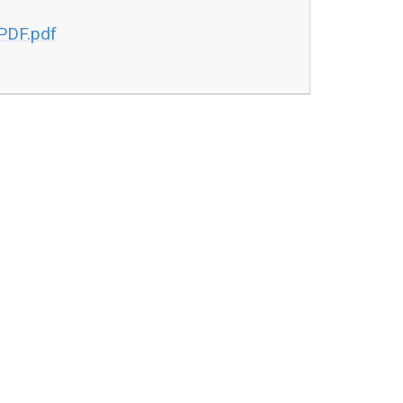
PDF.pdf