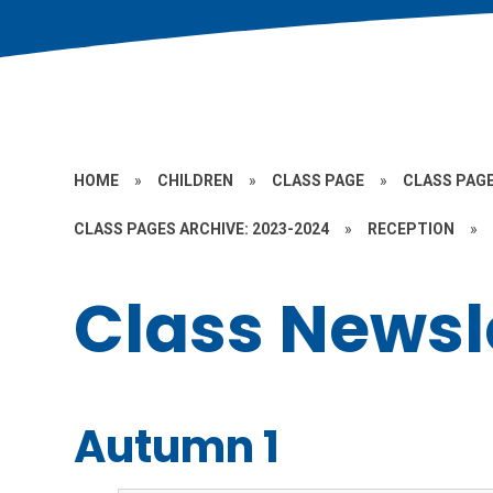
HOME
»
CHILDREN
»
CLASS PAGE
»
CLASS PAGE
CLASS PAGES ARCHIVE: 2023-2024
»
RECEPTION
»
Class Newsl
Autumn 1