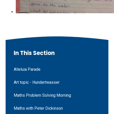
In This Section
Alleluia Parade
Art topic - Hundertwasser
Maths Problem Solving Morning
Maths with Peter Dickinson