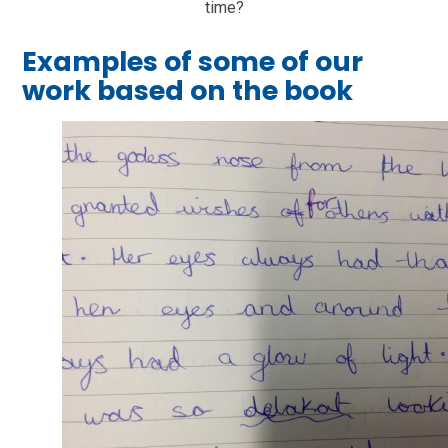
time?
Examples of some of our
work based on the book