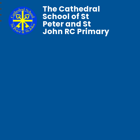
The Cathedral
School of St
Peter and St
John RC Primary