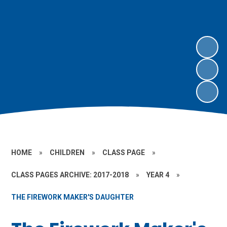
HOME
»
CHILDREN
»
CLASS PAGE
»
CLASS PAGES ARCHIVE: 2017-2018
»
YEAR 4
»
THE FIREWORK MAKER'S DAUGHTER