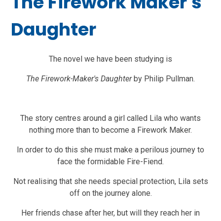
The Firework Maker's
Daughter
The novel we have been studying is
The Firework-Maker's Daughter
by Philip Pullman.
The story centres around a girl called Lila who wants
nothing more than to become a Firework Maker.
In order to do this she must make a perilous journey to
face the formidable Fire-Fiend.
Not realising that she needs special protection, Lila sets
off on the journey alone.
Her friends chase after her, but will they reach her in