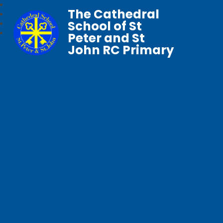
The Cathedral
School of St
Peter and St
John RC Primary