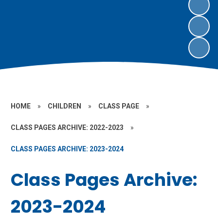
HOME
»
CHILDREN
»
CLASS PAGE
»
CLASS PAGES ARCHIVE: 2022-2023
»
CLASS PAGES ARCHIVE: 2023-2024
Class Pages Archive:
2023-2024