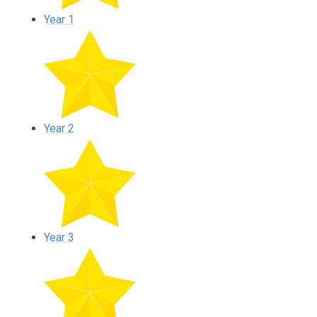
Year 1
Year 2
Year 3