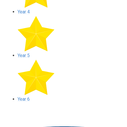
Year 4
Year 5
Year 6