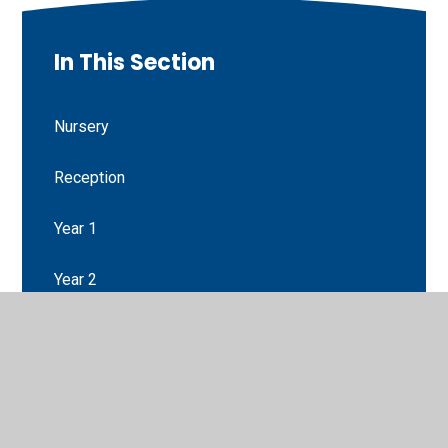
In This Section
Nursery
Reception
Year 1
Year 2
Year 3
Year 4
Year 5