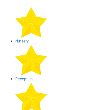
Nursery
Reception