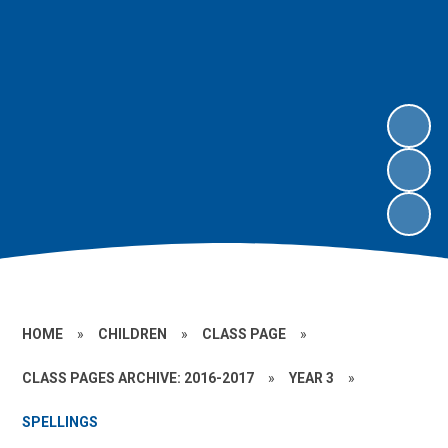
HOME
»
CHILDREN
»
CLASS PAGE
»
CLASS PAGES ARCHIVE: 2016-2017
»
YEAR 3
»
SPELLINGS