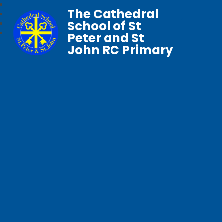
The Cathedral
School of St
Peter and St
John RC Primary