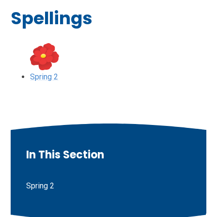
Spellings
Spring 2
In This Section
Spring 2