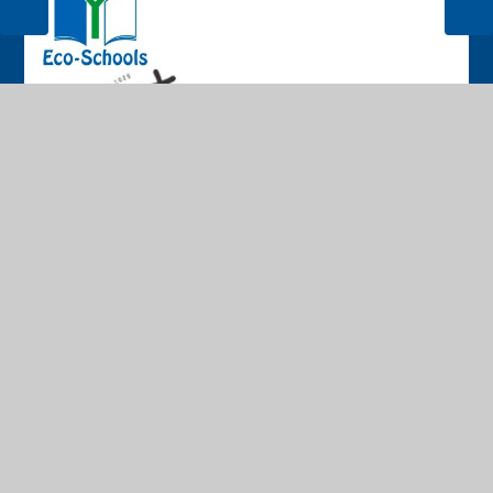
© 2026 The Cathedral School of St Peter and St John RC