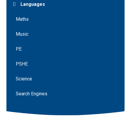
Languages
Maths
Music
P.E
PSHE
Science
Search Engines