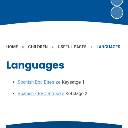
HOME
»
CHILDREN
»
USEFUL PAGES
»
LANGUAGES
Languages
Spanish Bbc Bitesize
Keysatge 1
Spanish - BBC Bitesize
Ketstage 2