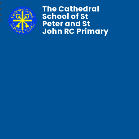
The Cathedral
School of St
Peter and St
John RC Primary