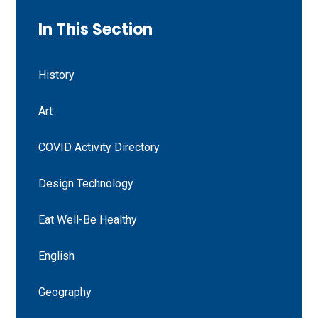
In This Section
History
Art
COVID Activity Directory
Design Technology
Eat Well-Be Healthy
English
Geography