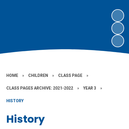
HOME
»
CHILDREN
»
CLASS PAGE
»
CLASS PAGES ARCHIVE: 2021-2022
»
YEAR 3
»
HISTORY
History