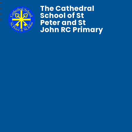
The Cathedral
School of St
Peter and St
John RC Primary