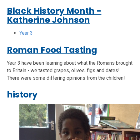
Black History Month -
Katherine Johnson
Year 3
Roman Food Tasting
Year 3 have been learning about what the Romans brought
to Britain - we tasted grapes, olives, figs and dates!
There were some differing opinions from the children!
history