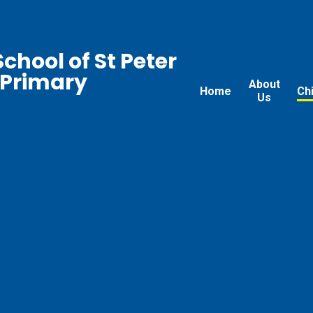
chool of St Peter
 Primary
About
Home
Ch
Us