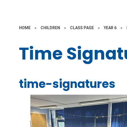
HOME
»
CHILDREN
»
CLASS PAGE
»
YEAR 6
»
Time Signat
time-signatures