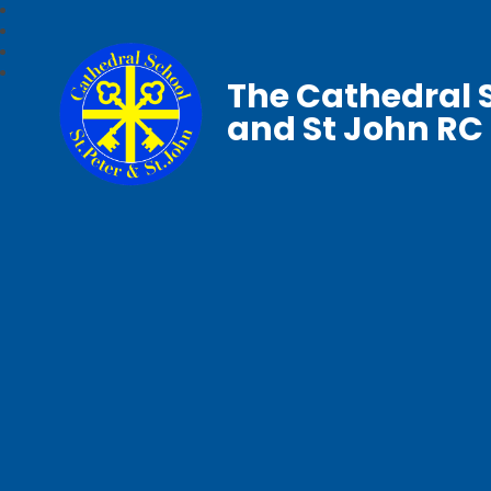
The Cathedral S
and St John RC