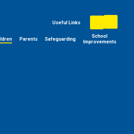
Useful Links
School
ildren
Parents
Safeguarding
Improvements