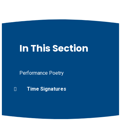
In This Section
Performance Poetry
Time Signatures