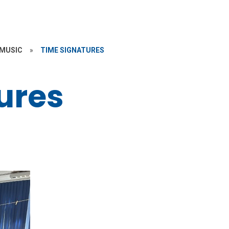
MUSIC
»
TIME SIGNATURES
ures