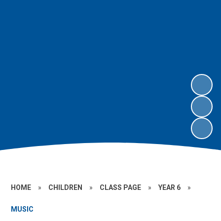
HOME
»
CHILDREN
»
CLASS PAGE
»
YEAR 6
»
MUSIC