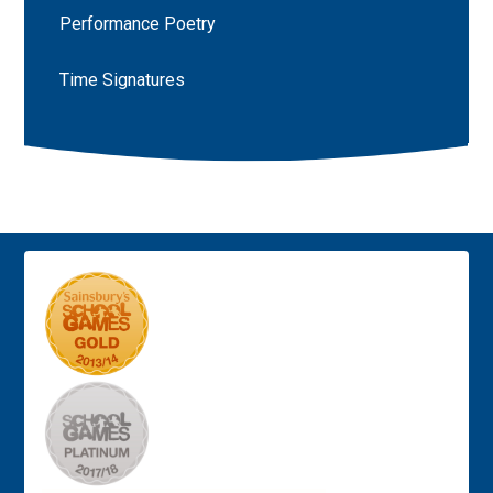
Performance Poetry
Time Signatures