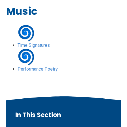
Music
Time Signatures
Performance Poetry
In This Section