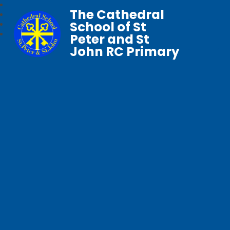
The Cathedral
School of St
Peter and St
John RC Primary