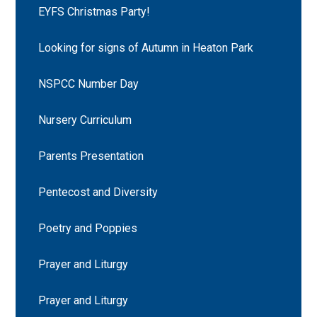
EYFS Christmas Party!
Looking for signs of Autumn in Heaton Park
NSPCC Number Day
Nursery Curriculum
Parents Presentation
Pentecost and Diversity
Poetry and Poppies
Prayer and Liturgy
Prayer and Liturgy