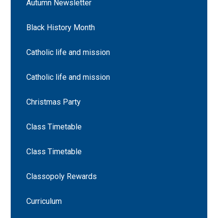
Autumn Newsletter
Black History Month
Catholic life and mission
Catholic life and mission
Christmas Party
Class Timetable
Class Timetable
Classopoly Rewards
Curriculum