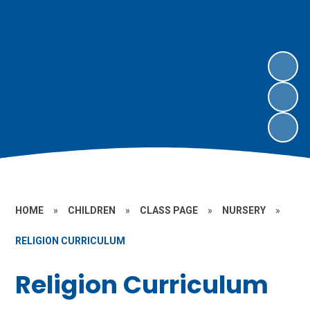
HOME
»
CHILDREN
»
CLASS PAGE
»
NURSERY
»
RELIGION CURRICULUM
Religion Curriculum