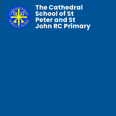
The Cathedral
School of St
Peter and St
John RC Primary