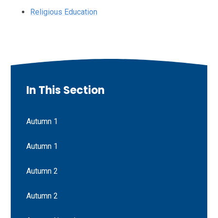
Religious Education
In This Section
Autumn 1
Autumn 1
Autumn 2
Autumn 2