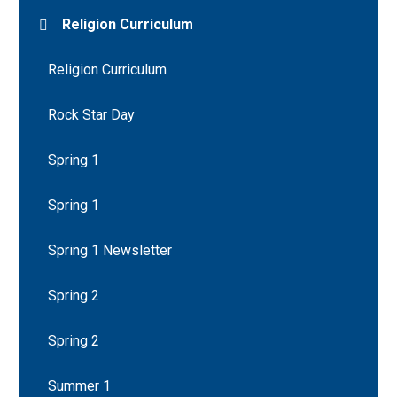
Religion Curriculum
Religion Curriculum
Rock Star Day
Spring 1
Spring 1
Spring 1 Newsletter
Spring 2
Spring 2
Summer 1