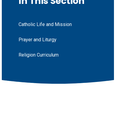
In This Section
Catholic Life and Mission
Prayer and Liturgy
Religion Curriculum