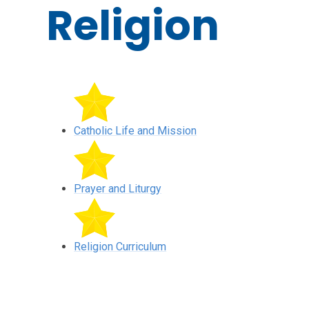
Religion
Catholic Life and Mission
Prayer and Liturgy
Religion Curriculum