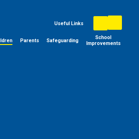
Useful Links
School
ildren
Parents
Safeguarding
Improvements