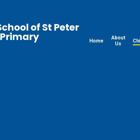
chool of St Peter
 Primary
About
Home
Ch
Us