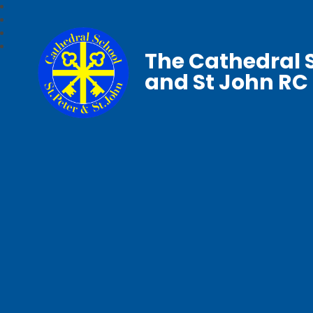
The Cathedral S
and St John RC