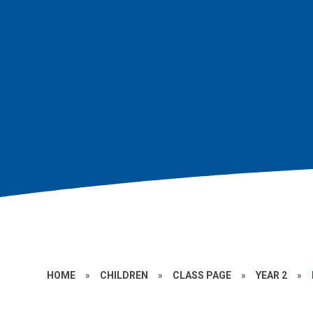
HOME
»
CHILDREN
»
CLASS PAGE
»
YEAR 2
»