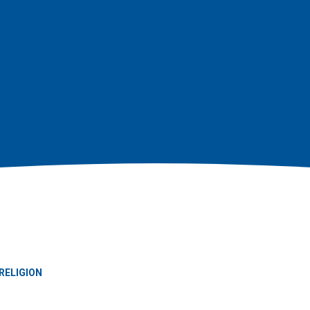
RELIGION