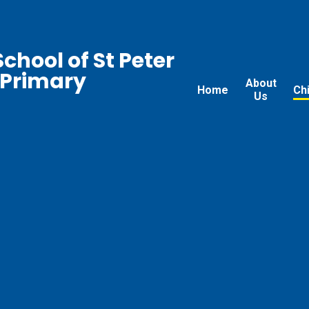
chool of St Peter
 Primary
About
Home
Ch
Us