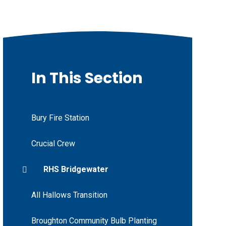
In This Section
Bury Fire Station
Crucial Crew
RHS Bridgewater
All Hallows Transition
Broughton Community Bulb Planting