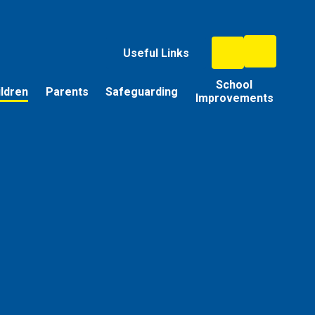
Useful Links
School
ildren
Parents
Safeguarding
Improvements