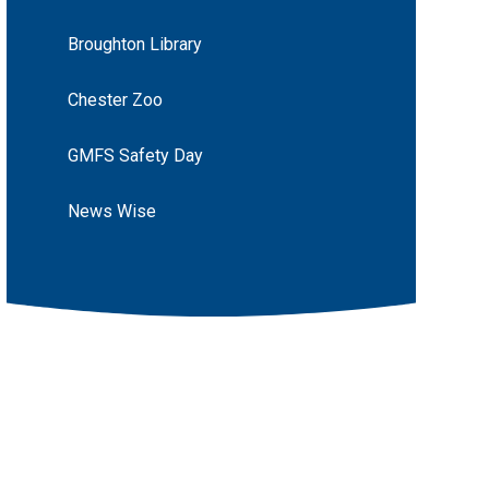
Broughton Library
Chester Zoo
GMFS Safety Day
News Wise