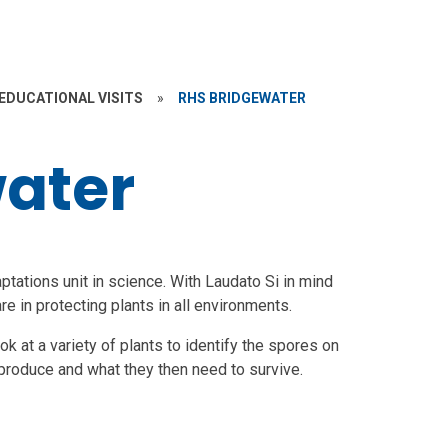
EDUCATIONAL VISITS
»
RHS BRIDGEWATER
ater
ptations unit in science. With Laudato Si in mind
e in protecting plants in all environments.
 at a variety of plants to identify the spores on
eproduce and what they then need to survive.