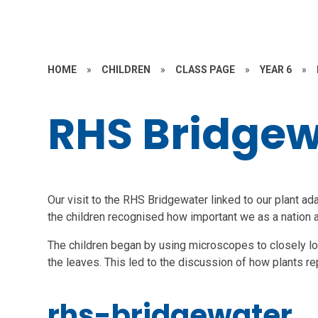
HOME
»
CHILDREN
»
CLASS PAGE
»
YEAR 6
»
RHS Bridgew
Our visit to the RHS Bridgewater linked to our plant ada
the children recognised how important we as a nation ar
The children began by using microscopes to closely look
the leaves. This led to the discussion of how plants r
rhs-bridgewater