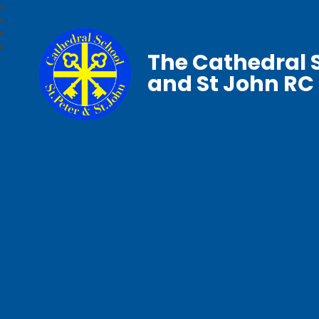
The Cathedral S
and St John RC