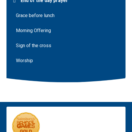
End of the day prayer
Grace before lunch
Morning Offering
Sign of the cross
Worship