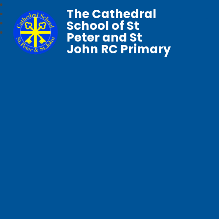
The Cathedral
School of St
Peter and St
John RC Primary