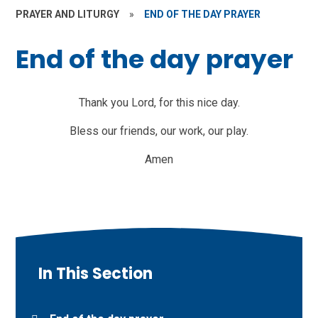
PRAYER AND LITURGY
»
END OF THE DAY PRAYER
End of the day prayer
Thank you Lord, for this nice day.
Bless our friends, our work, our play.
Amen
In This Section