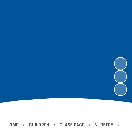
HOME
»
CHILDREN
»
CLASS PAGE
»
NURSERY
»