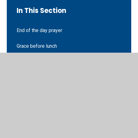
In This Section
End of the day prayer
Grace before lunch
Morning Offering
Sign of the cross
Worship