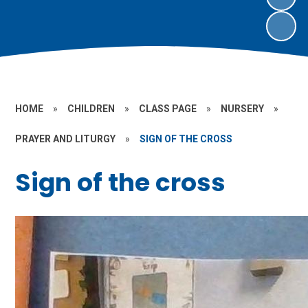
HOME
»
CHILDREN
»
CLASS PAGE
»
NURSERY
»
PRAYER AND LITURGY
»
SIGN OF THE CROSS
Sign of the cross