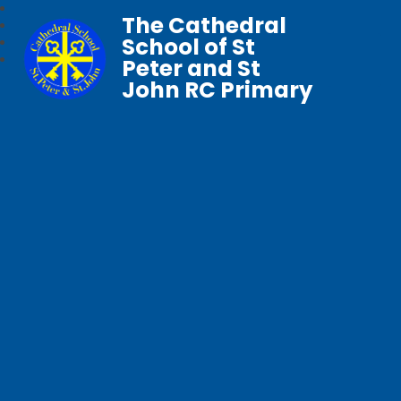
The Cathedral
School of St
Peter and St
John RC Primary