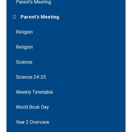
Parent's Meeting
Parent's Meeting
Religion
Religion
Science
Science 24-25
Weekly Timetable
World Book Day
Year 2 Overview