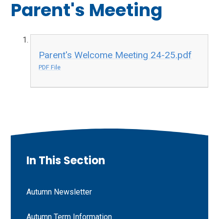
Parent's Meeting
Parent's Welcome Meeting 24-25.pdf
PDF File
In This Section
Autumn Newsletter
Autumn Term Information