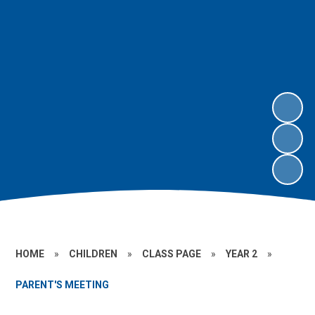
HOME
»
CHILDREN
»
CLASS PAGE
»
YEAR 2
»
PARENT'S MEETING