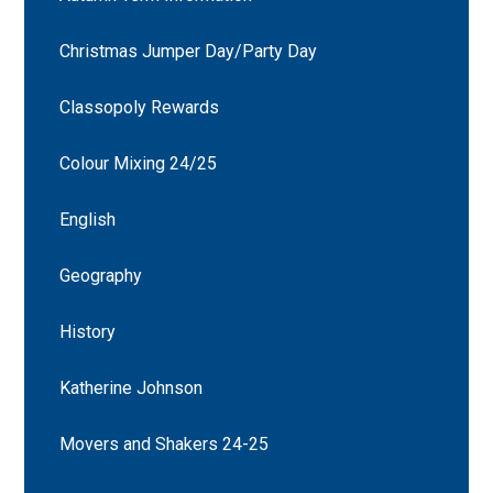
Christmas Jumper Day/Party Day
Classopoly Rewards
Colour Mixing 24/25
English
Geography
History
Katherine Johnson
Movers and Shakers 24-25