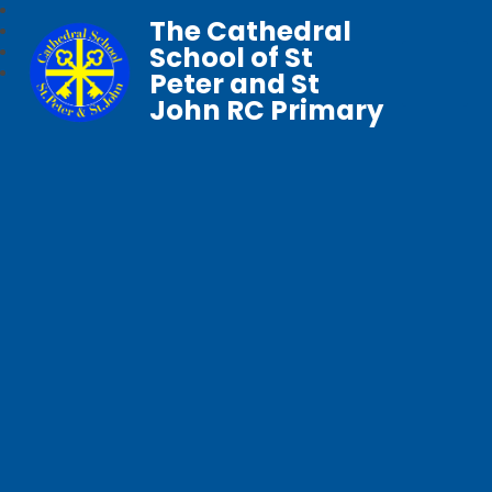
The Cathedral
School of St
Peter and St
John RC Primary