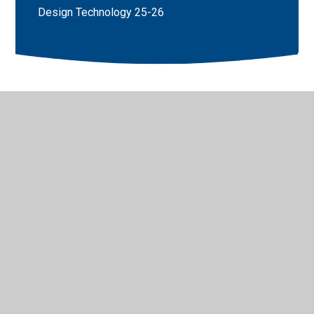
Design Technology 25-26