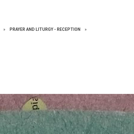
»
PRAYER AND LITURGY - RECEPTION
»