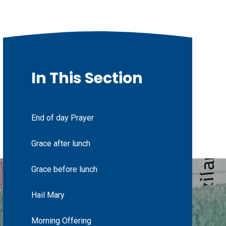
In This Section
End of day Prayer
Grace after lunch
Grace before lunch
Hail Mary
Morning Offering