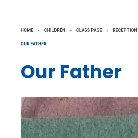
HOME
»
CHILDREN
»
CLASS PAGE
»
RECEPTION
OUR FATHER
Our Father