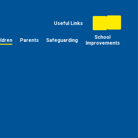
Useful Links
School
ildren
Parents
Safeguarding
Improvements