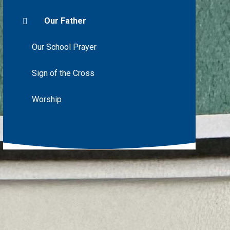
Our Father
Our School Prayer
Sign of the Cross
Worship