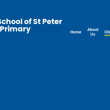
chool of St Peter
 Primary
About
Home
Ch
Us