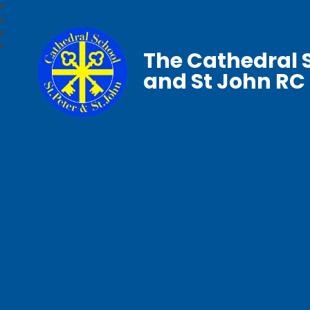
The Cathedral S
and St John RC