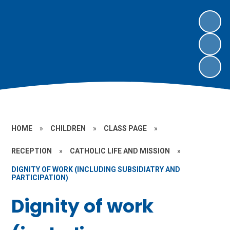
HOME
»
CHILDREN
»
CLASS PAGE
»
RECEPTION
»
CATHOLIC LIFE AND MISSION
»
DIGNITY OF WORK (INCLUDING SUBSIDIATRY AND
PARTICIPATION)
Dignity of work