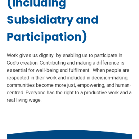
(including
Subsidiatry and
Participation)
Work gives us dignity by enabling us to participate in
God's creation. Contributing and making a difference is
essential for well-being and fulfilment. When people are
respected in their work and included in decision-making,
communities become more just, empowering, and human-
centred. Everyone has the right to a productive work and a
real living wage.