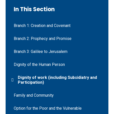
In This Section
Branch 1: Creation and Covenant
Branch 2: Prophecy and Promise
Branch 3: Galilee to Jerusalem
Dignity of the Human Person
Dignity of work (including Subsidiatry and
Participation)
Family and Community
Option for the Poor and the Vulnerable