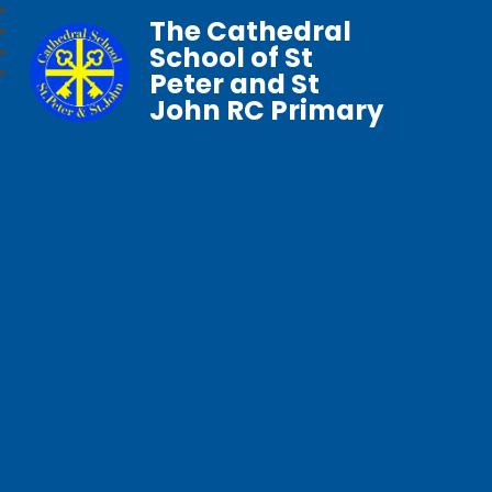
The Cathedral
School of St
Peter and St
John RC Primary