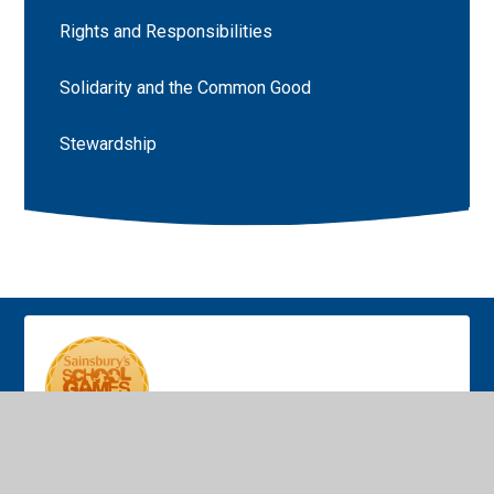
Rights and Responsibilities
Solidarity and the Common Good
Stewardship