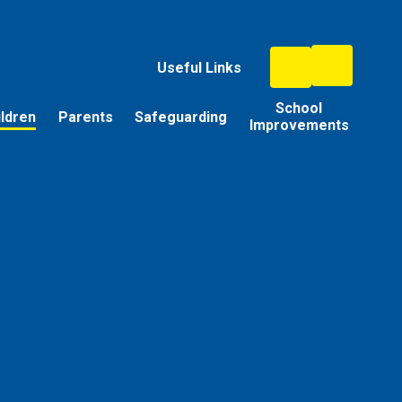
Useful Links
School
ildren
Parents
Safeguarding
Improvements