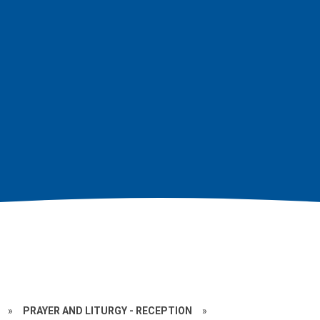
»
PRAYER AND LITURGY - RECEPTION
»