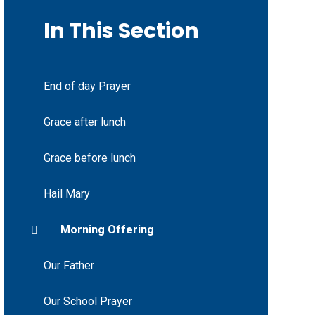
In This Section
End of day Prayer
Grace after lunch
Grace before lunch
Hail Mary
Morning Offering
Our Father
Our School Prayer