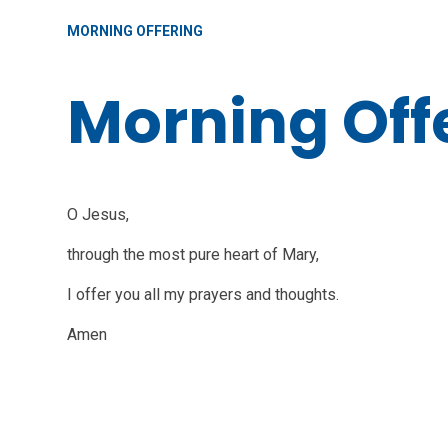
MORNING OFFERING
Morning Off
O Jesus,
through the most pure heart of Mary,
I offer you all my prayers and thoughts.
Amen