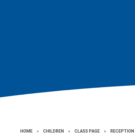
HOME
»
CHILDREN
»
CLASS PAGE
»
RECEPTION