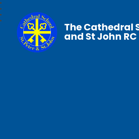
The Cathedral S
and St John RC