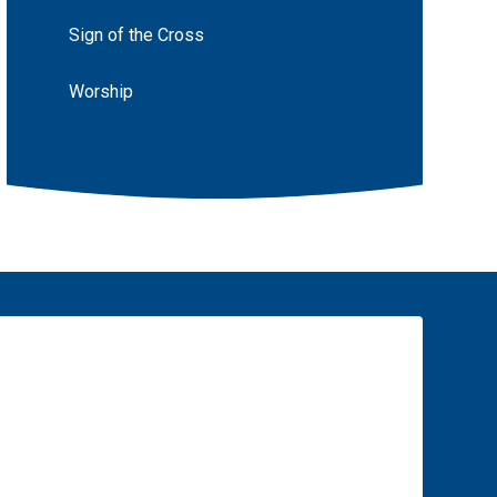
Sign of the Cross
Worship