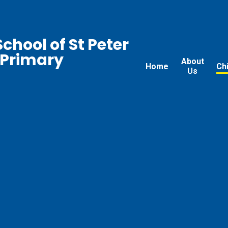
chool of St Peter
 Primary
About
Home
Ch
Us