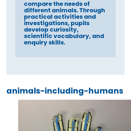
compare the needs of
different animals. Through
practical activities and
investigations, pupils
develop curiosity,
scientific vocabulary, and
enquiry skills.
animals-including-humans