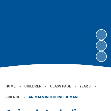
HOME
»
CHILDREN
»
CLASS PAGE
»
YEAR 3
»
SCIENCE
»
ANIMALS INCLUDING HUMANS