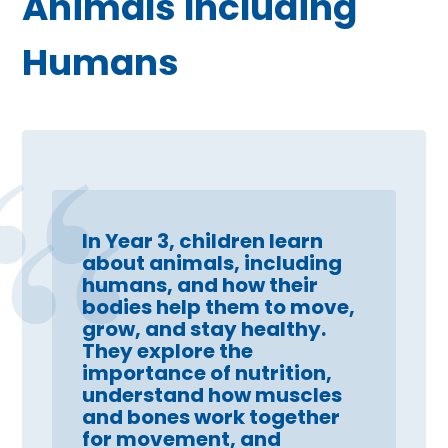
Animals Including
Humans
In Year 3, children learn
about animals, including
humans, and how their
bodies help them to move,
grow, and stay healthy.
They explore the
importance of nutrition,
understand how muscles
and bones work together
for movement, and