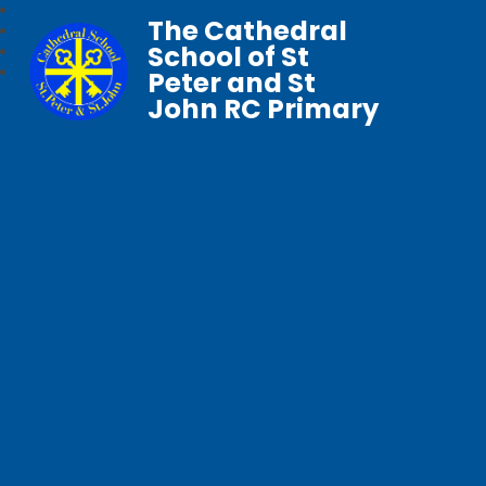
The Cathedral
School of St
Peter and St
John RC Primary