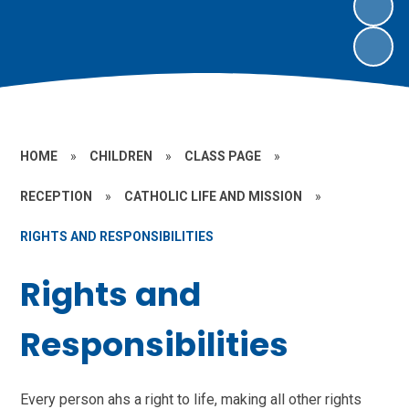
HOME
»
CHILDREN
»
CLASS PAGE
»
RECEPTION
»
CATHOLIC LIFE AND MISSION
»
RIGHTS AND RESPONSIBILITIES
Rights and
Responsibilities
Every person ahs a right to life, making all other rights