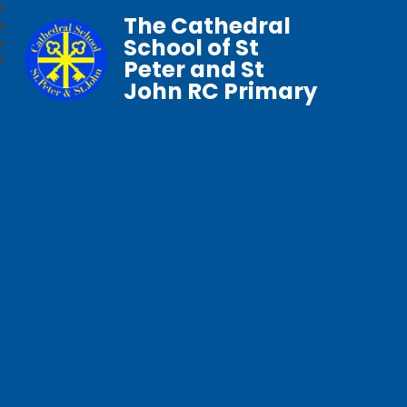
The Cathedral
School of St
Peter and St
John RC Primary