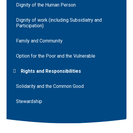
Dignity of the Human Person
Dignity of work (including Subsidiatry and
Participation)
Family and Community
Option for the Poor and the Vulnerable
Rights and Responsibilities
Solidarity and the Common Good
Stewardship