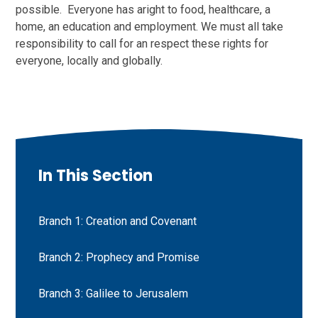
possible. Everyone has aright to food, healthcare, a
home, an education and employment. We must all take
responsibility to call for an respect these rights for
everyone, locally and globally.
In This Section
Branch 1: Creation and Covenant
Branch 2: Prophecy and Promise
Branch 3: Galilee to Jerusalem