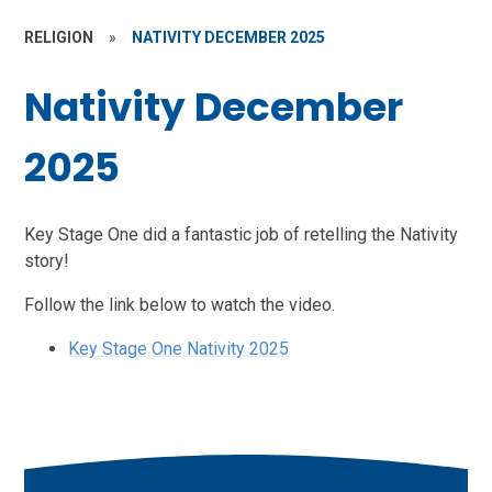
RELIGION
»
NATIVITY DECEMBER 2025
Nativity December
2025
Key Stage One did a fantastic job of retelling the Nativity
story!
Follow the link below to watch the video.
Key Stage One Nativity 2025