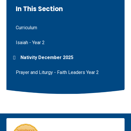
In This Section
Curriculum
Isaiah - Year 2
Nativity December 2025
Prayer and Liturgy - Faith Leaders Year 2