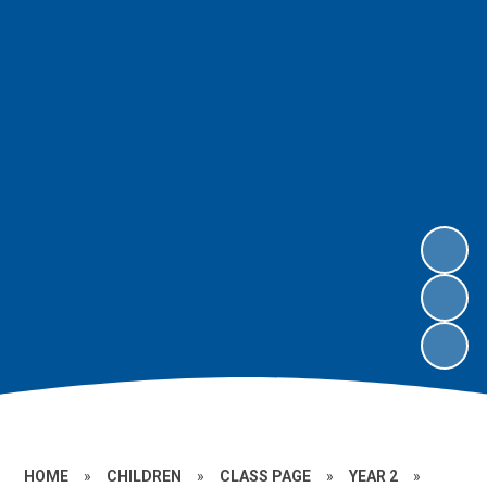
HOME
»
CHILDREN
»
CLASS PAGE
»
YEAR 2
»