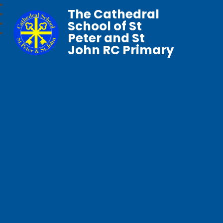
The Cathedral
School of St
Peter and St
John RC Primary