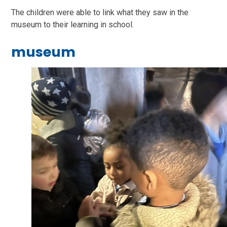
The children were able to link what they saw in the
museum to their learning in school.
museum