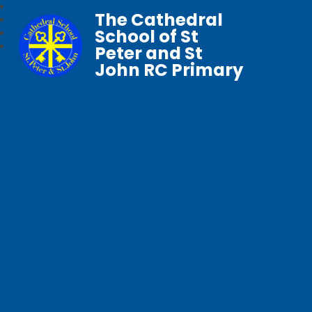
The Cathedral
School of St
Peter and St
John RC Primary