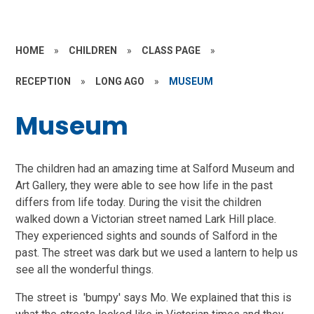
HOME
»
CHILDREN
»
CLASS PAGE
»
RECEPTION
»
LONG AGO
»
MUSEUM
Museum
The children had an amazing time at Salford Museum and
Art Gallery, they were able to see how life in the past
differs from life today. During the visit the children
walked down a Victorian street named Lark Hill place.
They experienced sights and sounds of Salford in the
past. The street was dark but we used a lantern to help us
see all the wonderful things.
The street is 'bumpy' says Mo. We explained that this is