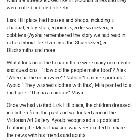
what the streets looked like in Victorian times and they
were called cobbled streets.
Lark Hill place had houses and shops, including a
chemist, a toy shop, a printers, a dress makers, a
cobblers (Aysha remembered the story we had read in
school about the Elves and the Shoemaker), a
Blacksmiths and more.
Whilst looking in the houses there were many comments
and questions... "How did the people make food"? Alex
"Where is the microwave"? Nathan "I can see portraits"
Ayoub " They washed clothes with this", Mila pointed to a
big barrel. "This is a carriage" Maya.
Once we had visited Lark Hill place, the children dressed
in clothes from the past and we looked around the
Victorian Art Gallery. Ayoub recognised a a postcard
featuring the Mona Lisa and was very excited to share
the news with his friends and adults.