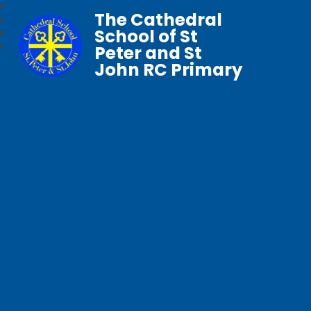
The Cathedral
School of St
Peter and St
John RC Primary