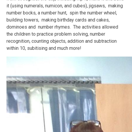
it (using numerals, numicon, and cubes), jigsaws, making
number bocks, a number hunt, spin the number wheel,
building towers, making birthday cards and cakes,
dominoes and number rhymes. The activities allowed
the children to practice problem solving, number
recognition, counting objects, addition and subtraction
within 10, subitising and much more!