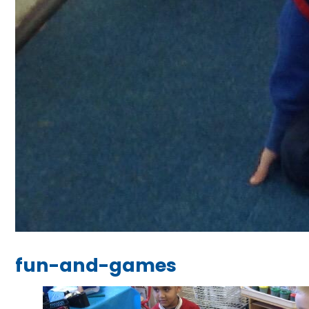
fun-and-games