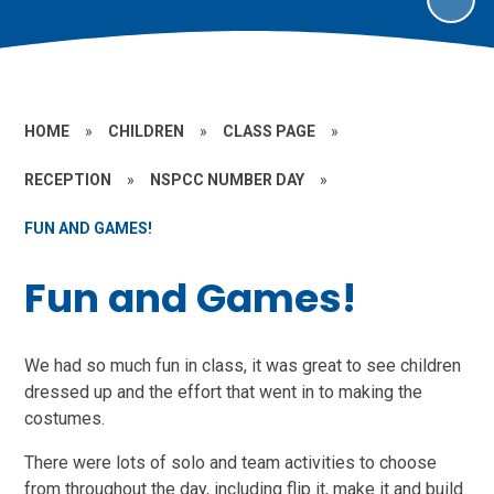
HOME
»
CHILDREN
»
CLASS PAGE
»
RECEPTION
»
NSPCC NUMBER DAY
»
FUN AND GAMES!
Fun and Games!
We had so much fun in class, it was great to see children
dressed up and the effort that went in to making the
costumes.
There were lots of solo and team activities to choose
from throughout the day, including flip it, make it and build